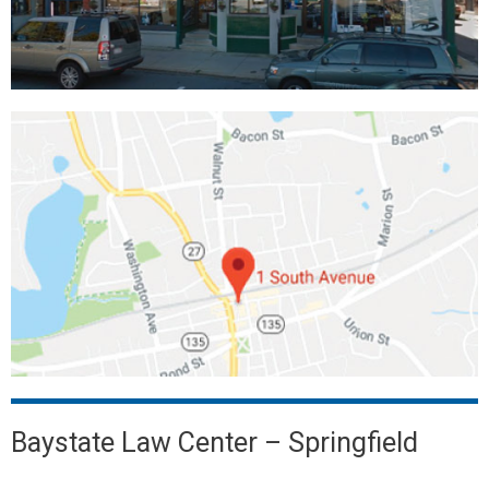
Baystate Law Center – Springfield