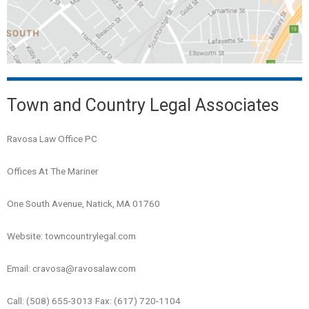
Town and Country Legal Associates
Ravosa Law Office PC
Offices At The Mariner
One South Avenue, Natick, MA 01760
Website: towncountrylegal.com
Email: cravosa@ravosalaw.com
Call: (508) 655-3013 Fax: (617) 720-1104