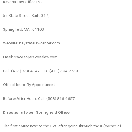
Ravosa Law Office PC
55 State Street, Suite 317,
Springfield, MA , 01103
Website: baystatelawcenter.com
Email: rravosa@ravosalaw.com
Call: (413) 734-4147 Fax: (413) 304-2730
Office Hours: By Appointment
Before/After Hours Call: (508) 816-6657.
Directions to our Springfield Office
The first house next to the CVS after going through the X (corner of