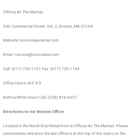
Offices At The Mariner
300 Commercial Street, Ste. 2, Boston, MA 02109
Website: bostonlawcenter.com
Email: rravosa@ravosalaw.com
Call: (617) 720-1101 Fax: (617) 720-1104
Office Hours: M-F 9-5
Before/After Hours Call: (508) 816-6657.
Directions to our Boston Office
Located in the North End/Waterfront in Offices At The Mariner. Please
use business entrance the law office is at the top of the stairs on the