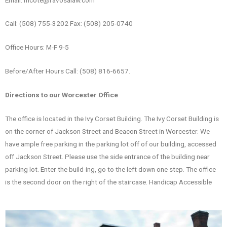
Call: (508) 755-3202 Fax: (508) 205-0740
Office Hours: M-F 9-5
Before/After Hours Call: (508) 816-6657.
Directions to our Worcester Office
The office is located in the Ivy Corset Building. The Ivy Corset Building is
on the corner of Jackson Street and Beacon Street in Worcester. We
have ample free parking in the parking lot off of our building, accessed
off Jackson Street. Please use the side entrance of the building near
parking lot. Enter the build-ing, go to the left down one step. The office
is the second door on the right of the staircase. Handicap Accessible