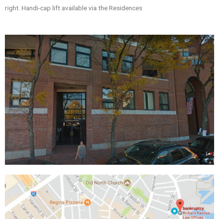
right. Handi-cap lift available via the Residences