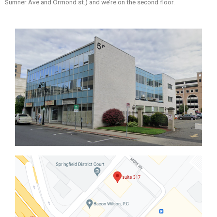
Sumner Ave and Ormond st.) and we’re on the second floor.