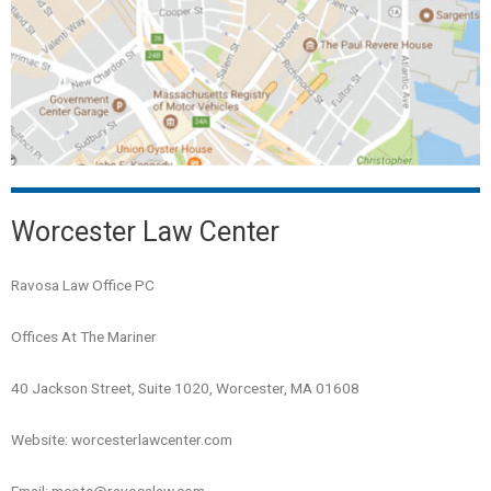
Worcester Law Center
Ravosa Law Office PC
Offices At The Mariner
40 Jackson Street, Suite 1020, Worcester, MA 01608
Website: worcesterlawcenter.com
Email: mcote@ravosalaw.com