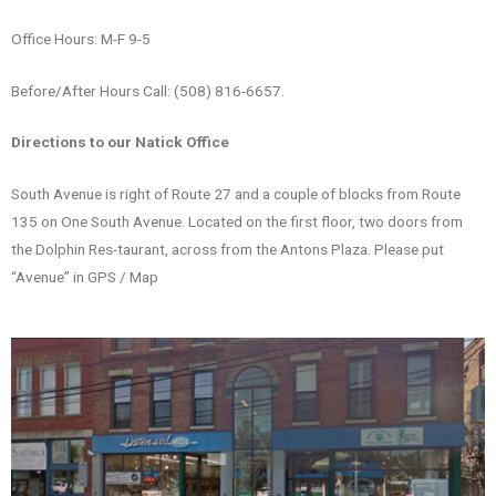
Office Hours: M-F 9-5
Before/After Hours Call: (508) 816-6657.
Directions to our Natick Office
South Avenue is right of Route 27 and a couple of blocks from Route
135 on One South Avenue. Located on the first floor, two doors from
the Dolphin Res-taurant, across from the Antons Plaza. Please put
“Avenue” in GPS / Map