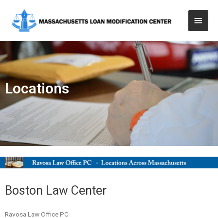
Locations
Boston Law Center
Ravosa Law Office PC