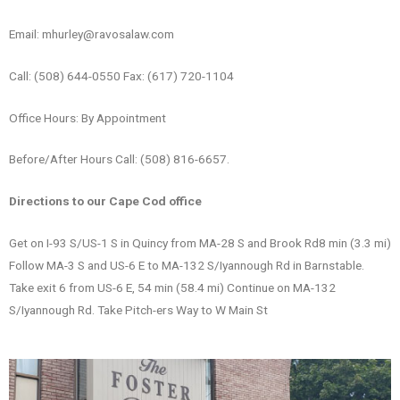
Email: mhurley@ravosalaw.com
Call: (508) 644-0550 Fax: (617) 720-1104
Office Hours: By Appointment
Before/After Hours Call: (508) 816-6657.
Directions to our Cape Cod office
Get on I-93 S/US-1 S in Quincy from MA-28 S and Brook Rd8 min (3.3 mi)
Follow MA-3 S and US-6 E to MA-132 S/Iyannough Rd in Barnstable.
Take exit 6 from US-6 E, 54 min (58.4 mi) Continue on MA-132
S/Iyannough Rd. Take Pitch-ers Way to W Main St