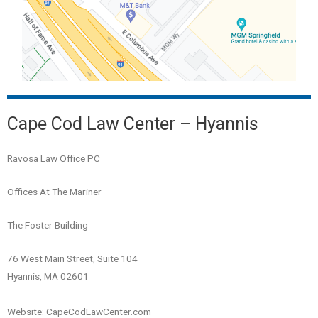
Cape Cod Law Center – Hyannis
Ravosa Law Office PC
Offices At The Mariner
The Foster Building
76 West Main Street, Suite 104
Hyannis, MA 02601
Website: CapeCodLawCenter.com