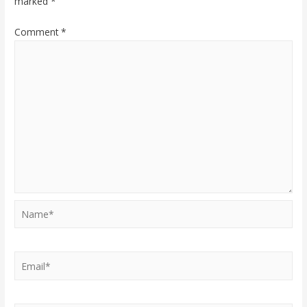
marked
*
Comment
*
Name*
Email*