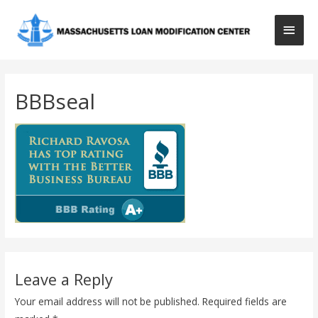
Main
Men
BBBseal
Leave a Reply
Your email address will not be published.
Required fields are