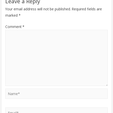
Leave a Reply
Your email address will not be published.
Required fields are
marked
*
Comment
*
Name*
Email*