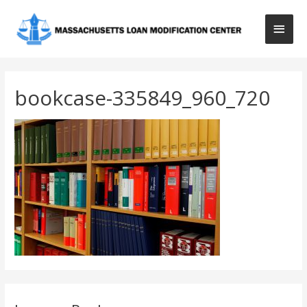
Main
Men
bookcase-335849_960_720