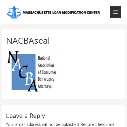
Main
Men
NACBAseal
Leave a Reply
Your email address will not be published.
Required fields are