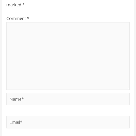
marked
*
Comment
*
Name*
Email*