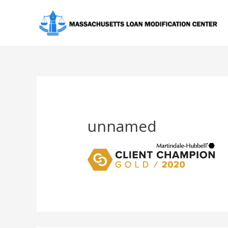
unnamed