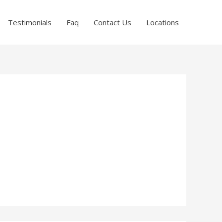
Testimonials
Faq
Contact Us
Locations