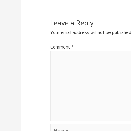
Leave a Reply
Your email address will not be published
Comment
*
Name*