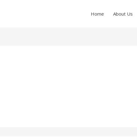
Home
About Us