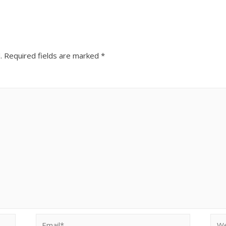
.
Required fields are marked
*
Email*
Web