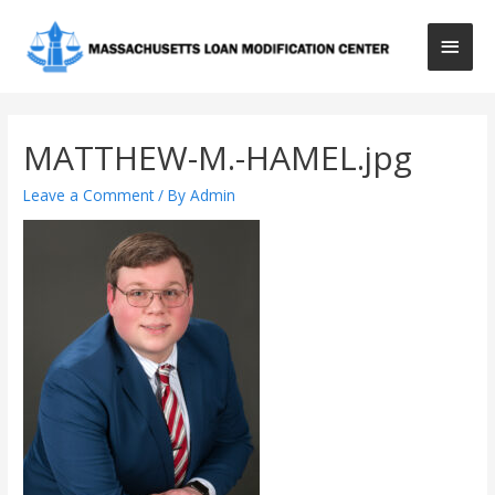
Main
Men
MATTHEW-M.-HAMEL.jpg
Leave a Comment
/ By
Admin