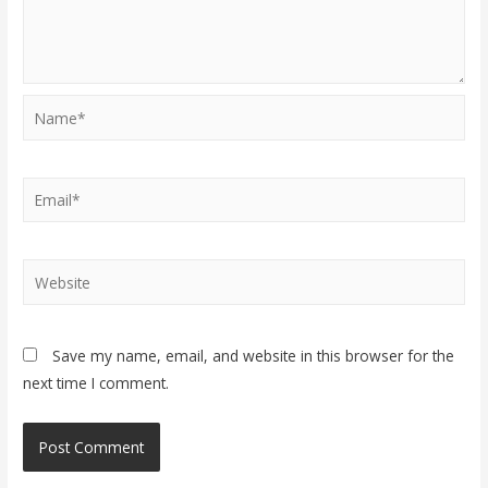
Name*
Email*
Website
Save my name, email, and website in this browser for the
next time I comment.