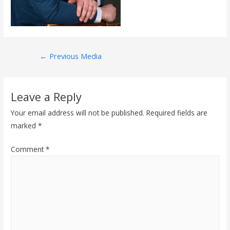
Post
←
Previous Media
navigation
Leave a Reply
Your email address will not be published.
Required fields are
marked
*
Comment
*